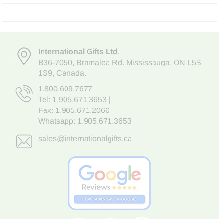
International Gifts Ltd
,
B36-7050
,
Bramalea Rd. Mississauga
,
ON L5S
1S9
, Canada.
1.800.609.7677
Tel:
1.905.671.3653
|
Fax: 1.905.671.2066
Whatsapp:
1.905.671.3653
sales@internationalgifts.ca