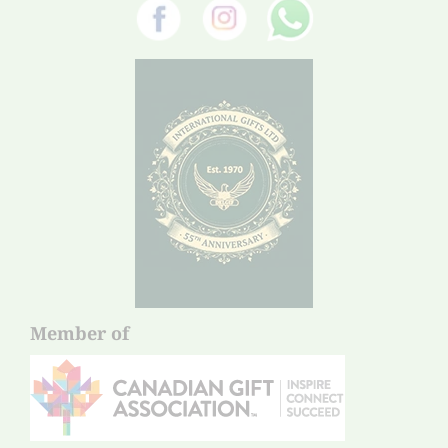
Member of