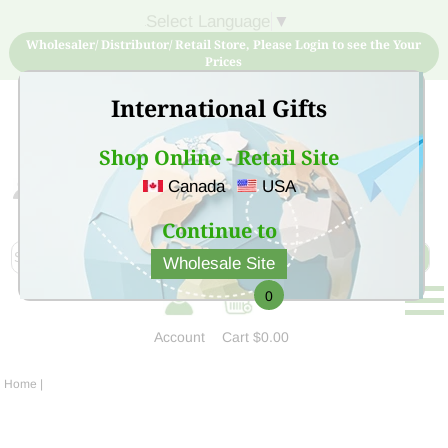
Select Language
▼
Wholesaler/ Distributor/ Retail Store, Please Login to see the Your
Prices
International Gifts
Shop Online - Retail Site
Canada
USA
Sign Up for free account now and buy quality products
at low price
Continue to
Wholesale Site
0
Account
Cart
$0.00
Home
|