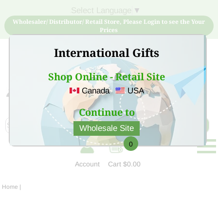
Select Language
▼
Wholesaler/ Distributor/ Retail Store, Please Login to see the Your
Prices
International Gifts
Shop Online - Retail Site
Canada
USA
Sign Up for free account now and buy quality products
at low price
Continue to
Wholesale Site
0
Account
Cart
$0.00
Home
|