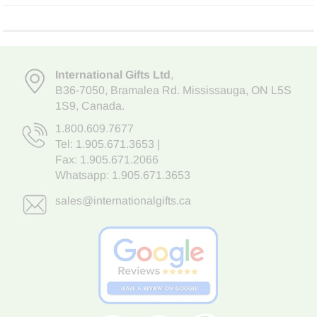
International Gifts Ltd
,
B36-7050
,
Bramalea Rd. Mississauga
,
ON L5S
1S9
, Canada.
1.800.609.7677
Tel:
1.905.671.3653
|
Fax: 1.905.671.2066
Whatsapp:
1.905.671.3653
sales@internationalgifts.ca