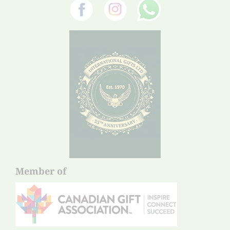
Member of