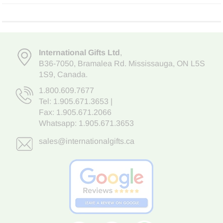
International Gifts Ltd
,
B36-7050
,
Bramalea Rd. Mississauga
,
ON L5S
1S9
, Canada.
1.800.609.7677
Tel:
1.905.671.3653
|
Fax: 1.905.671.2066
Whatsapp:
1.905.671.3653
sales@internationalgifts.ca