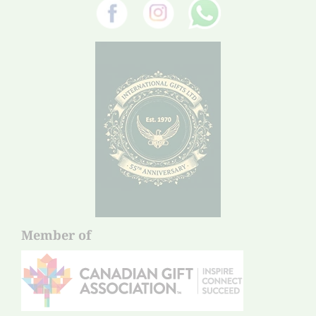
Member of