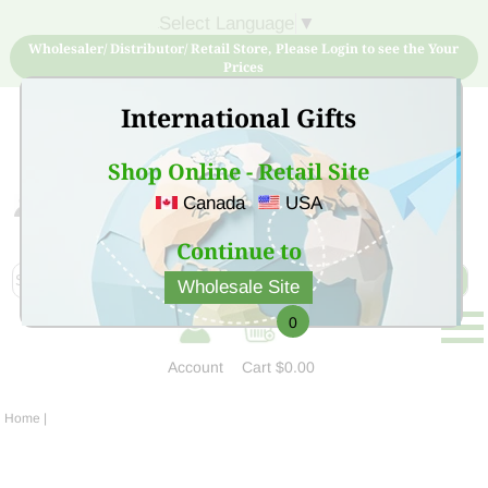
Select Language
▼
Wholesaler/ Distributor/ Retail Store, Please Login to see the Your
Prices
International Gifts
Shop Online - Retail Site
Canada
USA
Sign Up for free account now and buy quality products
at low price
Continue to
Wholesale Site
0
Account
Cart
$0.00
Home
|