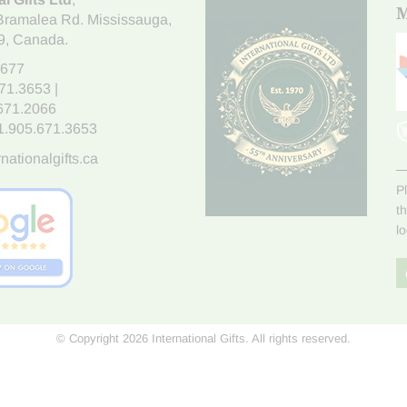
M
Bramalea Rd. Mississauga
,
9
, Canada.
7677
671.3653
|
.671.2066
1.905.671.3653
nationalgifts.ca
P
t
l
© Copyright 2026 International Gifts. All rights reserved.