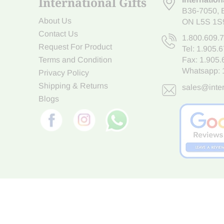
International Gifts
B36-7050
,
About Us
ON L5S 1S
Contact Us
1.800.609.
Request For Product
Tel:
1.905.
Terms and Condition
Fax: 1.905
Whatsapp:
Privacy Policy
Shipping & Returns
sales@inter
Blogs