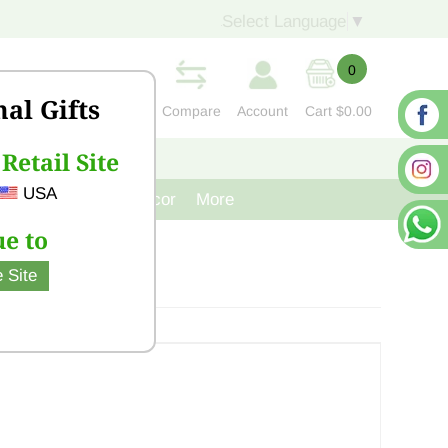
Select Language
▼
0
nal Gifts
Compare
Account
Cart
$0.00
Retail Site
S
CONTACT US
USA
venir
Cast Iron Decor
More
e to
 Site