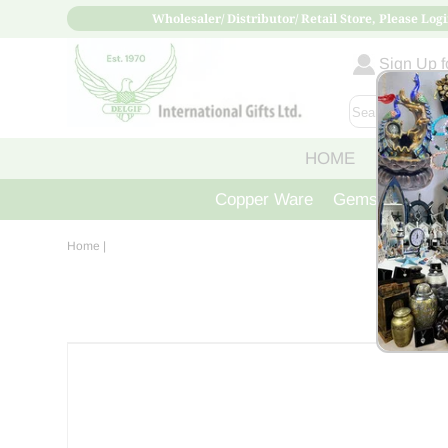
Wholesaler/ Distributor/ Retail Store, Please Logi
Sign Up fo
HOME
ABOUT
Copper Ware
Gemstone Crys
Home
|