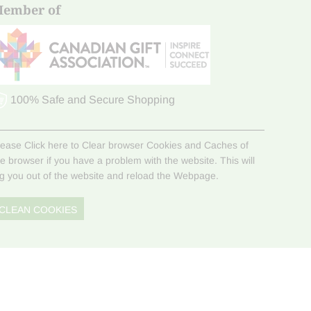
ember of
100% Safe and Secure Shopping
lease Click here to Clear browser Cookies and Caches of
he browser if you have a problem with the website. This will
og you out of the website and reload the Webpage.
CLEAN COOKIES