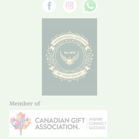
Member of