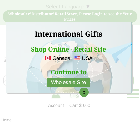
Select Language
▼
Wholesaler/ Distributor/ Retail Store, Please Login to see the Your
Prices
International Gifts
Shop Online - Retail Site
Canada
USA
Sign Up for free account now and buy quality products
at low price
Continue to
Wholesale Site
0
Account
Cart
$0.00
Home
|