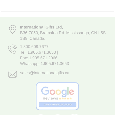
International Gifts Ltd
,
B36-7050
,
Bramalea Rd. Mississauga
,
ON L5S
1S9
, Canada.
1.800.609.7677
Tel:
1.905.671.3653
|
Fax: 1.905.671.2066
Whatsapp:
1.905.671.3653
sales@internationalgifts.ca