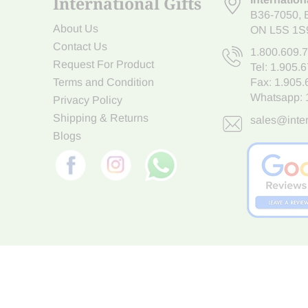
International Gifts
B36-7050
,
About Us
ON L5S 1S
Contact Us
1.800.609.
Request For Product
Tel:
1.905.
Terms and Condition
Fax: 1.905
Whatsapp:
Privacy Policy
Shipping & Returns
sales@inter
Blogs