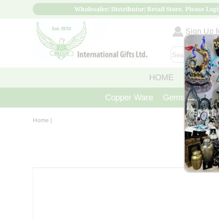
Wholesaler/ Distributor/ Retail Store, Please Logi
Sign Up fo
HOME
ABOUT
Copper Ware
Gemstone Crys
Home
|