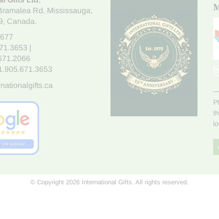
M
Bramalea Rd. Mississauga
,
9
, Canada.
7677
671.3653
|
.671.2066
1.905.671.3653
nationalgifts.ca
P
t
l
© Copyright 2026 International Gifts. All rights reserved.