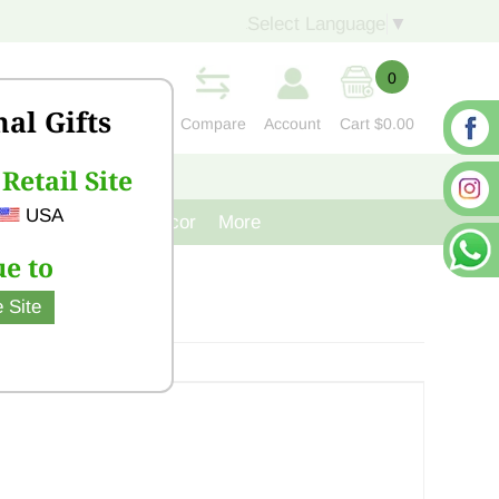
Select Language
▼
0
nal Gifts
Compare
Account
Cart
$0.00
Retail Site
S
CONTACT US
USA
venir
Cast Iron Decor
More
e to
 Site