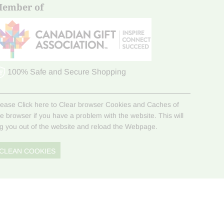
ember of
100% Safe and Secure Shopping
lease Click here to Clear browser Cookies and Caches of
he browser if you have a problem with the website. This will
og you out of the website and reload the Webpage.
CLEAN COOKIES