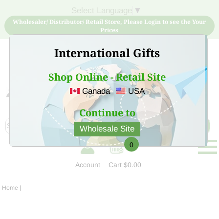
Select Language
▼
Wholesaler/ Distributor/ Retail Store, Please Login to see the Your
Prices
International Gifts
Shop Online - Retail Site
Canada
USA
Sign Up for free account now and buy quality products
at low price
Continue to
Wholesale Site
0
Account
Cart
$0.00
Home
|