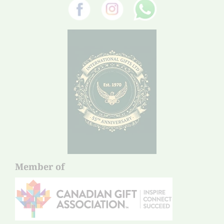
Member of