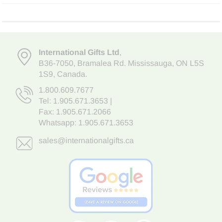
International Gifts Ltd
,
B36-7050
,
Bramalea Rd. Mississauga
,
ON L5S
1S9
, Canada.
1.800.609.7677
Tel:
1.905.671.3653
|
Fax: 1.905.671.2066
Whatsapp:
1.905.671.3653
sales@internationalgifts.ca