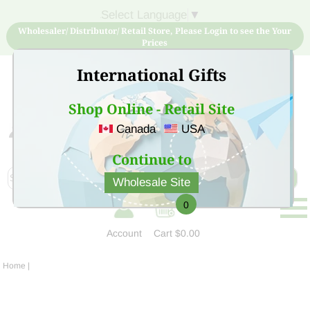
Select Language
▼
Wholesaler/ Distributor/ Retail Store, Please Login to see the Your
Prices
International Gifts
Shop Online - Retail Site
Canada
USA
Sign Up for free account now and buy quality products
at low price
Continue to
Wholesale Site
0
Account
Cart
$0.00
Home
|