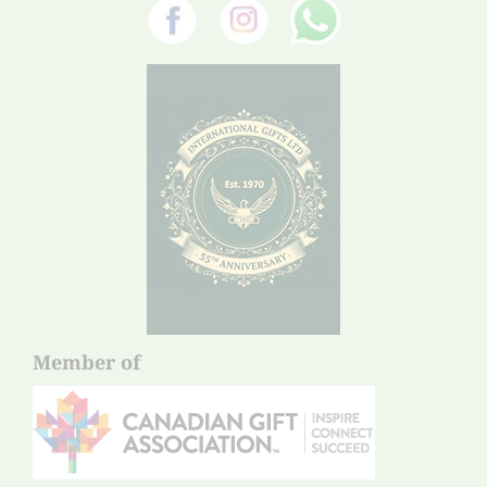
Member of