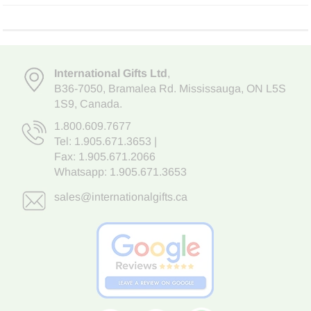
International Gifts Ltd
,
B36-7050
,
Bramalea Rd. Mississauga
,
ON L5S
1S9
, Canada.
1.800.609.7677
Tel:
1.905.671.3653
|
Fax: 1.905.671.2066
Whatsapp:
1.905.671.3653
sales@internationalgifts.ca