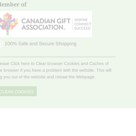
ember of
100% Safe and Secure Shopping
lease Click here to Clear browser Cookies and Caches of
he browser if you have a problem with the website. This will
og you out of the website and reload the Webpage.
CLEAN COOKIES