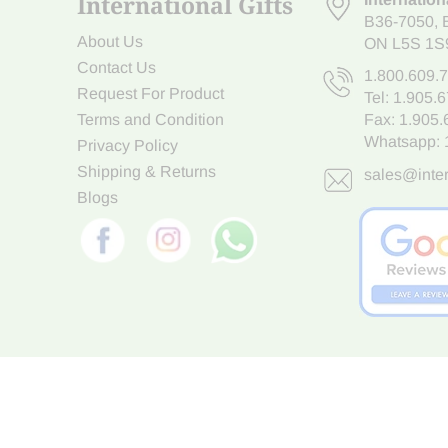
International Gifts
B36-7050
,
About Us
ON L5S 1S
Contact Us
1.800.609.
Request For Product
Tel:
1.905.
Terms and Condition
Fax: 1.905
Whatsapp:
Privacy Policy
Shipping & Returns
sales@inter
Blogs