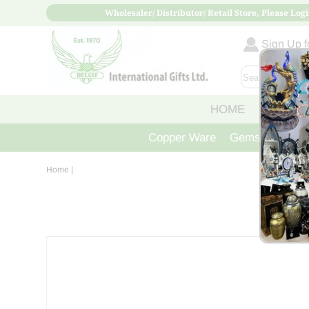
Wholesaler/ Distributor/ Retail Store, Please Logi
Sign Up fo
HOME
ABOUT
Copper Ware
Gemstone Crys
Home
|