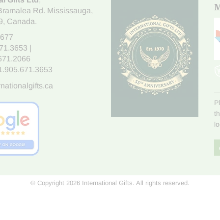
M
Bramalea Rd. Mississauga
,
9
, Canada.
7677
671.3653
|
.671.2066
1.905.671.3653
nationalgifts.ca
P
t
l
© Copyright 2026 International Gifts. All rights reserved.