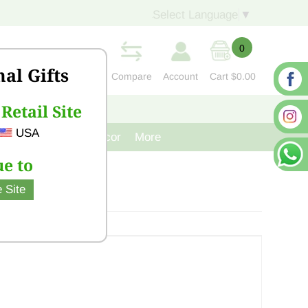
Select Language
▼
0
nal Gifts
Compare
Account
Cart
$0.00
Retail Site
S
CONTACT US
USA
venir
Cast Iron Decor
More
e to
 Site