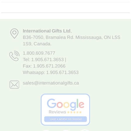
International Gifts Ltd
,
B36-7050
,
Bramalea Rd. Mississauga
,
ON L5S
1S9
, Canada.
1.800.609.7677
Tel:
1.905.671.3653
|
Fax: 1.905.671.2066
Whatsapp:
1.905.671.3653
sales@internationalgifts.ca