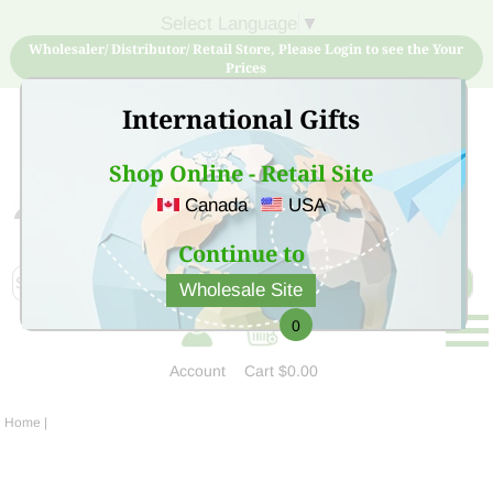
Select Language
▼
Wholesaler/ Distributor/ Retail Store, Please Login to see the Your
Prices
International Gifts
Shop Online - Retail Site
Canada
USA
Sign Up for free account now and buy quality products
at low price
Continue to
Wholesale Site
0
Account
Cart
$0.00
Home
|