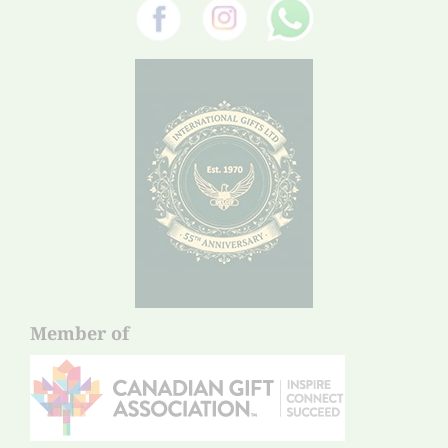
Member of