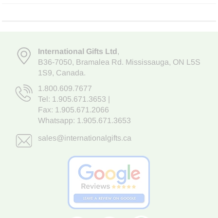
International Gifts Ltd
,
B36-7050
,
Bramalea Rd. Mississauga
,
ON L5S
1S9
, Canada.
1.800.609.7677
Tel:
1.905.671.3653
|
Fax: 1.905.671.2066
Whatsapp:
1.905.671.3653
sales@internationalgifts.ca