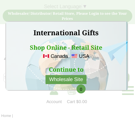
Select Language
▼
Wholesaler/ Distributor/ Retail Store, Please Login to see the Your
Prices
International Gifts
Shop Online - Retail Site
Canada
USA
Sign Up for free account now and buy quality products
at low price
Continue to
Wholesale Site
0
Account
Cart
$0.00
Home
|