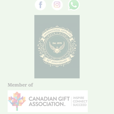
Member of