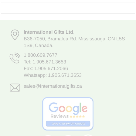
International Gifts Ltd
,
B36-7050
,
Bramalea Rd. Mississauga
,
ON L5S
1S9
, Canada.
1.800.609.7677
Tel:
1.905.671.3653
|
Fax: 1.905.671.2066
Whatsapp:
1.905.671.3653
sales@internationalgifts.ca