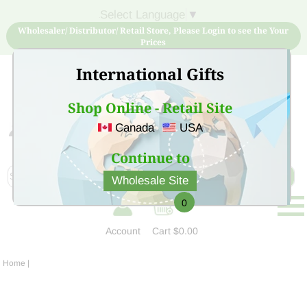
Select Language
▼
Wholesaler/ Distributor/ Retail Store, Please Login to see the Your
Prices
International Gifts
Shop Online - Retail Site
Canada
USA
Sign Up for free account now and buy quality products
at low price
Continue to
Wholesale Site
0
Account
Cart
$0.00
Home
|