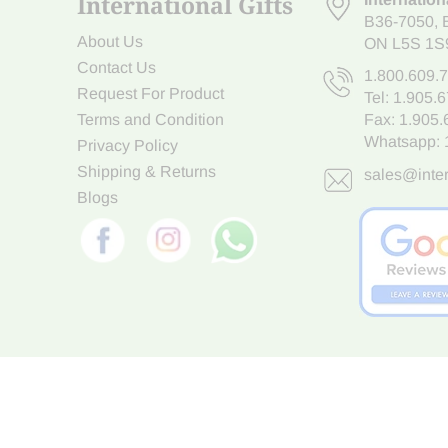
International Gifts
B36-7050
,
About Us
ON L5S 1S
Contact Us
1.800.609.
Request For Product
Tel:
1.905.
Terms and Condition
Fax: 1.905
Whatsapp:
Privacy Policy
Shipping & Returns
sales@inter
Blogs