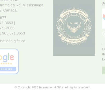
M
Bramalea Rd. Mississauga
,
9
, Canada.
7677
671.3653
|
.671.2066
1.905.671.3653
nationalgifts.ca
P
t
l
© Copyright 2026 International Gifts. All rights reserved.