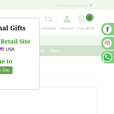
Select Language
▼
0
nal Gifts
Compare
Account
Cart
$0.00
Retail Site
S
CONTACT US
USA
venir
Cast Iron Decor
More
e to
 Site