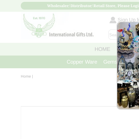
Wholesaler/ Distributor/ Retail Store, Please Logi
Sign Up fo
HOME
ABOUT
Copper Ware
Gemstone Crys
Home
|