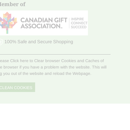
ember of
100% Safe and Secure Shopping
lease Click here to Clear browser Cookies and Caches of
he browser if you have a problem with the website. This will
og you out of the website and reload the Webpage.
CLEAN COOKIES