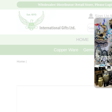
Wholesaler/ Distributor/ Retail Store, Please Logi
Sign Up fo
HOME
ABOUT
Copper Ware
Gemstone Crys
Home
|