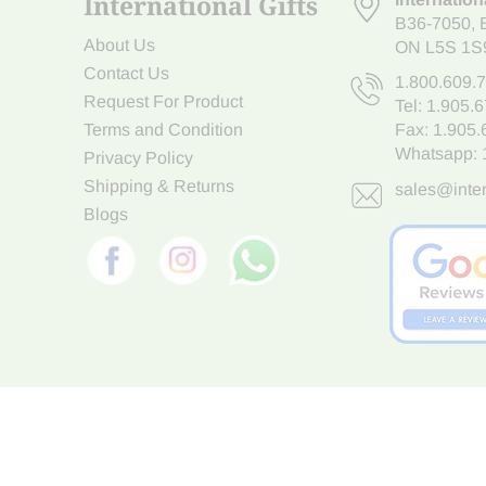
International Gifts
B36-7050
,
About Us
ON L5S 1S
Contact Us
1.800.609.
Request For Product
Tel:
1.905.
Terms and Condition
Fax: 1.905
Whatsapp:
Privacy Policy
Shipping & Returns
sales@inter
Blogs