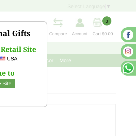
Select Language
▼
0
nal Gifts
Compare
Account
Cart
$0.00
Retail Site
S
CONTACT US
USA
venir
Cast Iron Decor
More
e to
 Site