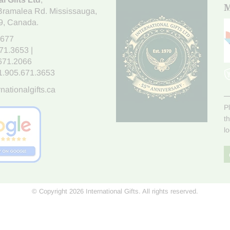
M
Bramalea Rd. Mississauga
,
9
, Canada.
7677
671.3653
|
.671.2066
1.905.671.3653
nationalgifts.ca
P
t
l
© Copyright 2026 International Gifts. All rights reserved.