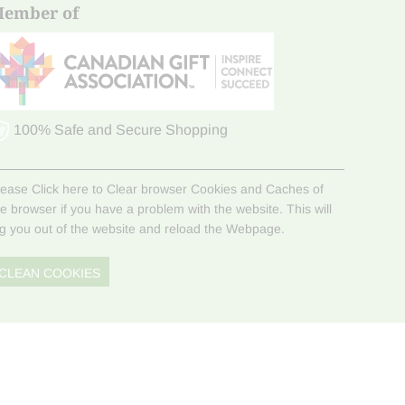
ember of
100% Safe and Secure Shopping
lease Click here to Clear browser Cookies and Caches of
he browser if you have a problem with the website. This will
og you out of the website and reload the Webpage.
CLEAN COOKIES