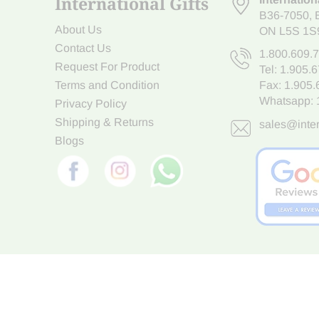
International Gifts
B36-7050
,
About Us
ON L5S 1S
Contact Us
1.800.609.
Request For Product
Tel:
1.905.
Terms and Condition
Fax: 1.905
Whatsapp:
Privacy Policy
Shipping & Returns
sales@inter
Blogs