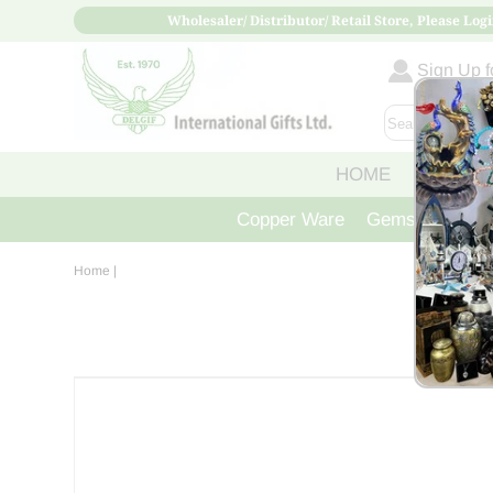
Wholesaler/ Distributor/ Retail Store, Please Logi
Sign Up fo
HOME
ABOUT
Copper Ware
Gemstone Crys
Home
|