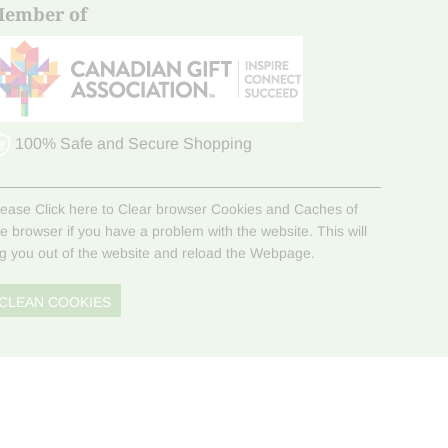
ember of
100% Safe and Secure Shopping
lease Click here to Clear browser Cookies and Caches of
he browser if you have a problem with the website. This will
og you out of the website and reload the Webpage.
CLEAN COOKIES