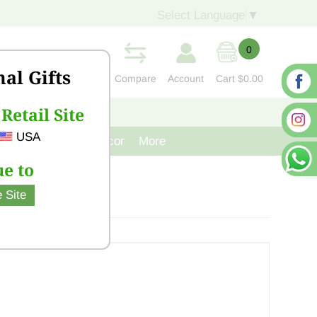
Select Language
▼
0
nal Gifts
Compare
Account
Cart
$0.00
Retail Site
S
CONTACT US
USA
venir
Cast Iron Decor
More
e to
 Site