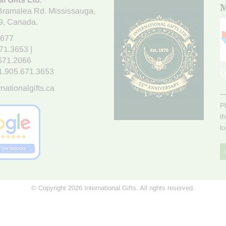
M
Bramalea Rd. Mississauga
,
9
, Canada.
7677
671.3653
|
.671.2066
1.905.671.3653
nationalgifts.ca
P
t
l
© Copyright 2026 International Gifts. All rights reserved.