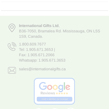
International Gifts Ltd
,
B36-7050
,
Bramalea Rd. Mississauga
,
ON L5S
1S9
, Canada.
1.800.609.7677
Tel:
1.905.671.3653
|
Fax: 1.905.671.2066
Whatsapp:
1.905.671.3653
sales@internationalgifts.ca