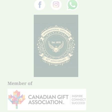
Member of