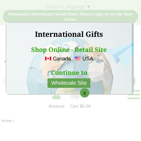
Select Language
▼
Wholesaler/ Distributor/ Retail Store, Please Login to see the Your
Prices
International Gifts
Shop Online - Retail Site
Canada
USA
Sign Up for free account now and buy quality products
at low price
Continue to
Wholesale Site
0
Account
Cart
$0.00
Home
|