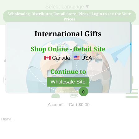
Select Language
▼
Wholesaler/ Distributor/ Retail Store, Please Login to see the Your
Prices
International Gifts
Shop Online - Retail Site
Canada
USA
Sign Up for free account now and buy quality products
at low price
Continue to
Wholesale Site
0
Account
Cart
$0.00
Home
|