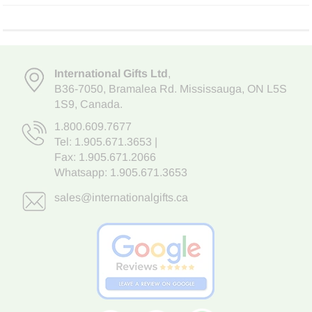
International Gifts Ltd
,
B36-7050
,
Bramalea Rd. Mississauga
,
ON L5S
1S9
, Canada.
1.800.609.7677
Tel:
1.905.671.3653
|
Fax: 1.905.671.2066
Whatsapp:
1.905.671.3653
sales@internationalgifts.ca