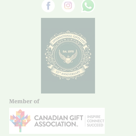
Member of