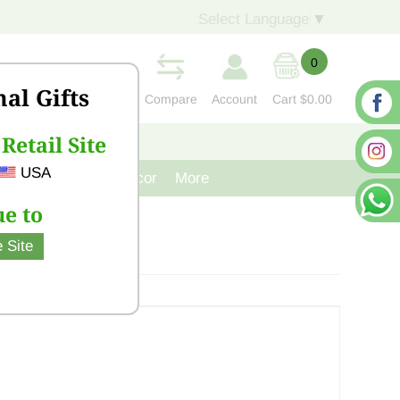
Select Language
▼
0
nal Gifts
Compare
Account
Cart
$0.00
Retail Site
S
CONTACT US
USA
venir
Cast Iron Decor
More
e to
 Site