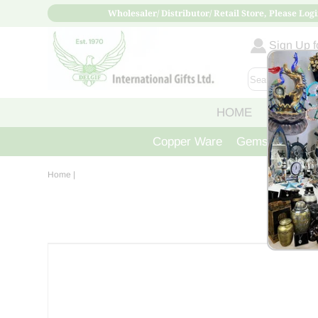
Wholesaler/ Distributor/ Retail Store, Please Logi
Sign Up fo
HOME
ABOUT
Copper Ware
Gemstone Crys
Home
|