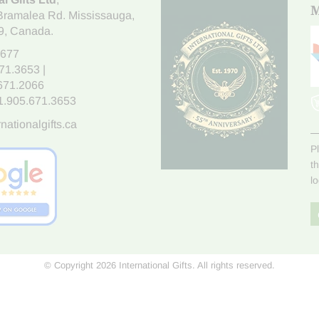
M
Bramalea Rd. Mississauga
,
9
, Canada.
7677
671.3653
|
.671.2066
1.905.671.3653
nationalgifts.ca
P
t
l
© Copyright 2026 International Gifts. All rights reserved.