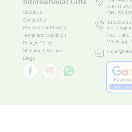
International Gifts
B36-7050
,
About Us
ON L5S 1S
Contact Us
1.800.609.
Request For Product
Tel:
1.905.
Terms and Condition
Fax: 1.905
Whatsapp:
Privacy Policy
Shipping & Returns
sales@inter
Blogs