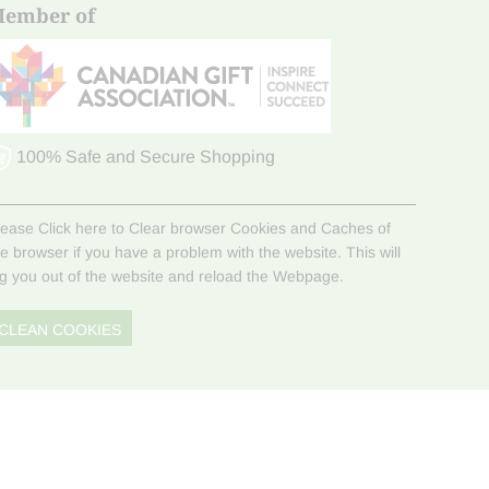
ember of
100% Safe and Secure Shopping
lease Click here to Clear browser Cookies and Caches of
he browser if you have a problem with the website. This will
og you out of the website and reload the Webpage.
CLEAN COOKIES