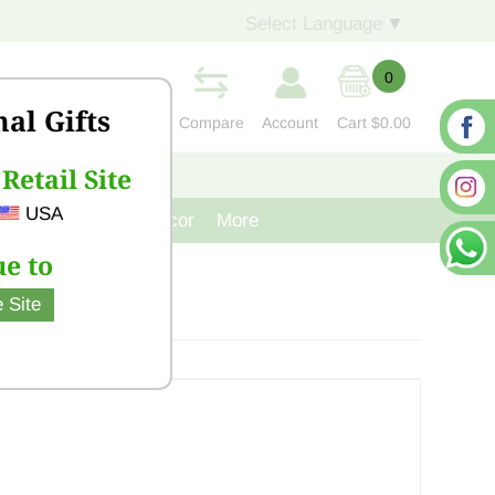
Select Language
▼
0
nal Gifts
Compare
Account
Cart
$0.00
Retail Site
S
CONTACT US
USA
venir
Cast Iron Decor
More
e to
 Site