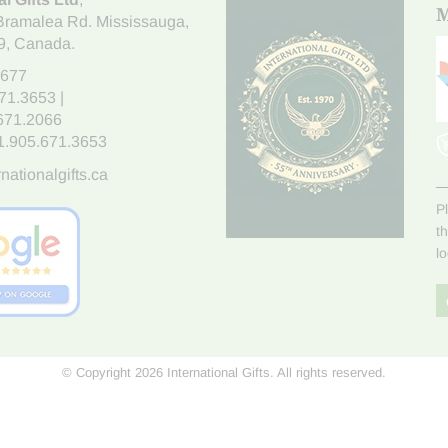
M
Bramalea Rd. Mississauga
,
9
, Canada.
7677
671.3653
|
.671.2066
1.905.671.3653
nationalgifts.ca
P
t
l
© Copyright 2026 International Gifts. All rights reserved.