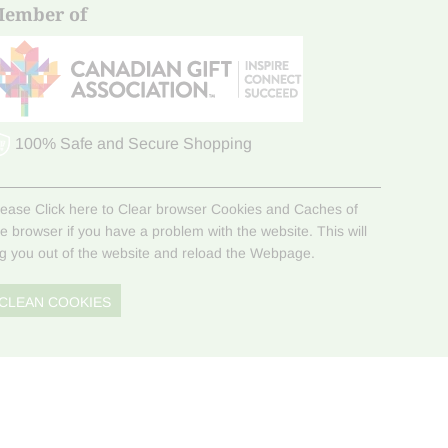
ember of
100% Safe and Secure Shopping
lease Click here to Clear browser Cookies and Caches of
he browser if you have a problem with the website. This will
og you out of the website and reload the Webpage.
CLEAN COOKIES