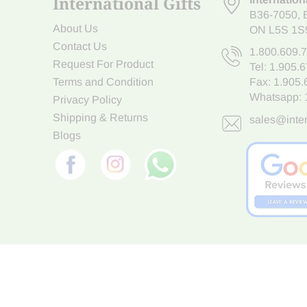
International Gifts
B36-7050
,
About Us
ON L5S 1S
Contact Us
1.800.609.
Request For Product
Tel:
1.905.
Terms and Condition
Fax: 1.905
Whatsapp:
Privacy Policy
Shipping & Returns
sales@inter
Blogs