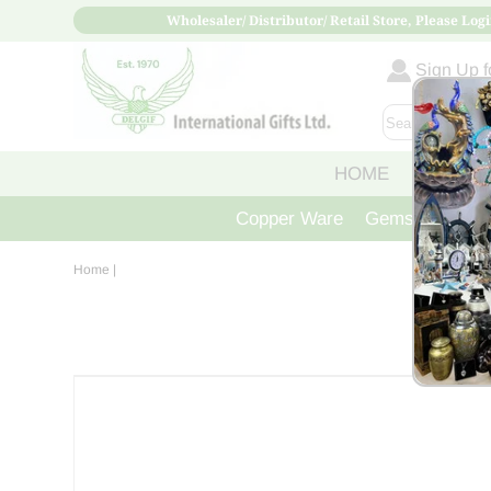
Wholesaler/ Distributor/ Retail Store, Please Logi
Sign Up fo
HOME
ABOUT
Copper Ware
Gemstone Crys
Home
|