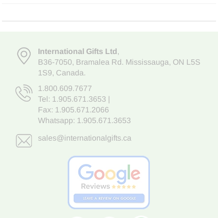
International Gifts Ltd
,
B36-7050
,
Bramalea Rd. Mississauga
,
ON L5S
1S9
, Canada.
1.800.609.7677
Tel:
1.905.671.3653
|
Fax: 1.905.671.2066
Whatsapp:
1.905.671.3653
sales@internationalgifts.ca