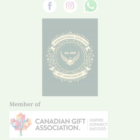
Member of