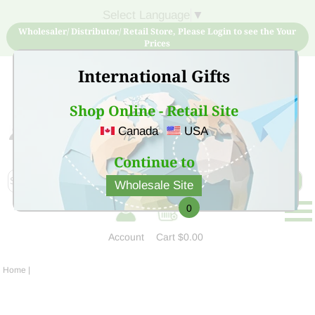
Select Language
▼
Wholesaler/ Distributor/ Retail Store, Please Login to see the Your
Prices
International Gifts
Shop Online - Retail Site
Canada
USA
Sign Up for free account now and buy quality products
at low price
Continue to
Wholesale Site
0
Account
Cart
$0.00
Home
|