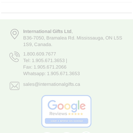
International Gifts Ltd
,
B36-7050
,
Bramalea Rd. Mississauga
,
ON L5S
1S9
, Canada.
1.800.609.7677
Tel:
1.905.671.3653
|
Fax: 1.905.671.2066
Whatsapp:
1.905.671.3653
sales@internationalgifts.ca