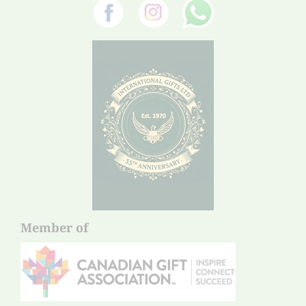
Member of