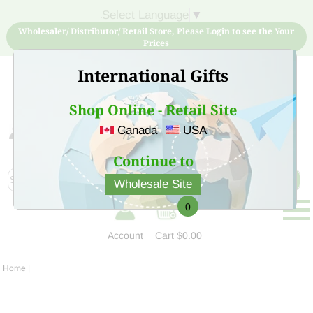
Select Language
▼
Wholesaler/ Distributor/ Retail Store, Please Login to see the Your
Prices
International Gifts
Shop Online - Retail Site
Canada
USA
Sign Up for free account now and buy quality products
at low price
Continue to
Wholesale Site
0
Account
Cart
$0.00
Home
|