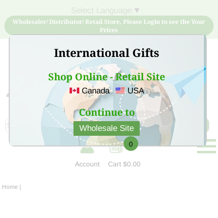
Select Language
▼
Wholesaler/ Distributor/ Retail Store, Please Login to see the Your
Prices
International Gifts
Shop Online - Retail Site
Canada
USA
Sign Up for free account now and buy quality products
at low price
Continue to
Wholesale Site
0
Account
Cart
$0.00
Home
|