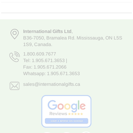
International Gifts Ltd
,
B36-7050
,
Bramalea Rd. Mississauga
,
ON L5S
1S9
, Canada.
1.800.609.7677
Tel:
1.905.671.3653
|
Fax: 1.905.671.2066
Whatsapp:
1.905.671.3653
sales@internationalgifts.ca