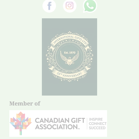
Member of