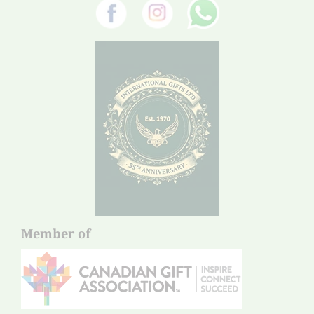
Member of