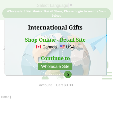
Select Language
▼
Wholesaler/ Distributor/ Retail Store, Please Login to see the Your
Prices
International Gifts
Shop Online - Retail Site
Canada
USA
Sign Up for free account now and buy quality products
at low price
Continue to
Wholesale Site
0
Account
Cart
$0.00
Home
|