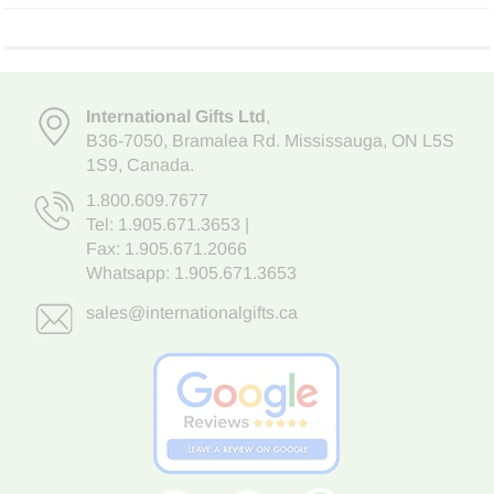
International Gifts Ltd
,
B36-7050
,
Bramalea Rd. Mississauga
,
ON L5S
1S9
, Canada.
1.800.609.7677
Tel:
1.905.671.3653
|
Fax: 1.905.671.2066
Whatsapp:
1.905.671.3653
sales@internationalgifts.ca