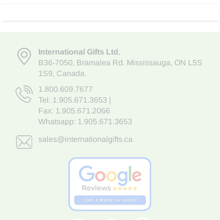
International Gifts Ltd
,
B36-7050
,
Bramalea Rd. Mississauga
,
ON L5S
1S9
, Canada.
1.800.609.7677
Tel:
1.905.671.3653
|
Fax: 1.905.671.2066
Whatsapp:
1.905.671.3653
sales@internationalgifts.ca