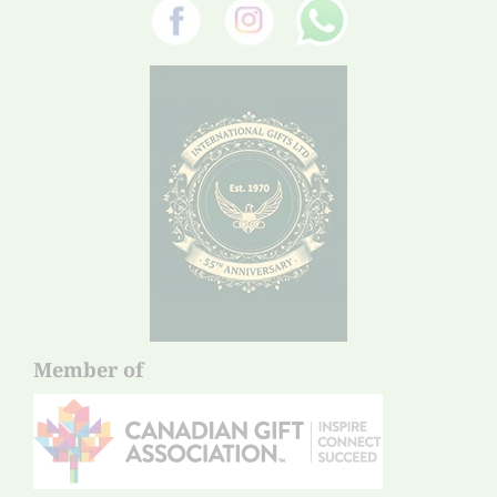
Member of