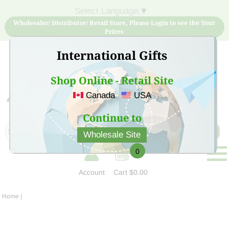
Select Language
▼
Wholesaler/ Distributor/ Retail Store, Please Login to see the Your
Prices
International Gifts
Shop Online - Retail Site
Canada
USA
Sign Up for free account now and buy quality products
at low price
Continue to
Wholesale Site
0
Account
Cart
$0.00
Home
|