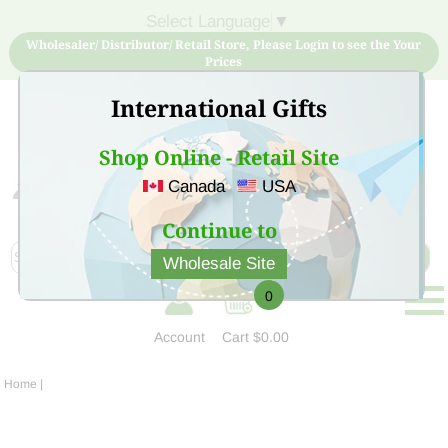
Select Language
▼
Wholesaler/ Distributor/ Retail Store, Please Login to see the Your
Prices
International Gifts
Shop Online - Retail Site
Canada
USA
Sign Up for free account now and buy quality products
at low price
Continue to
Wholesale Site
0
Account
Cart
$0.00
Home
|