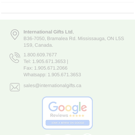
International Gifts Ltd
,
B36-7050
,
Bramalea Rd. Mississauga
,
ON L5S
1S9
, Canada.
1.800.609.7677
Tel:
1.905.671.3653
|
Fax: 1.905.671.2066
Whatsapp:
1.905.671.3653
sales@internationalgifts.ca