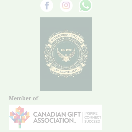
Member of