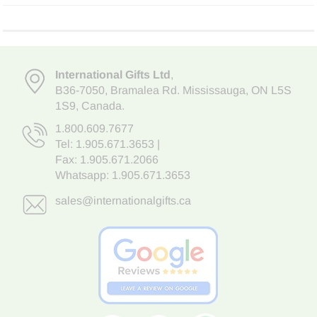
International Gifts Ltd
,
B36-7050
,
Bramalea Rd. Mississauga
,
ON L5S
1S9
, Canada.
1.800.609.7677
Tel:
1.905.671.3653
|
Fax: 1.905.671.2066
Whatsapp:
1.905.671.3653
sales@internationalgifts.ca