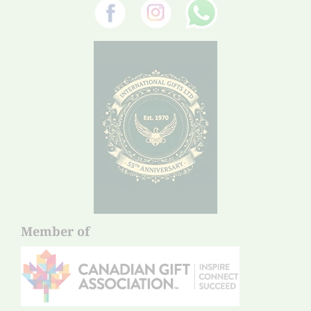
Member of