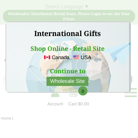
Select Language
▼
Wholesaler/ Distributor/ Retail Store, Please Login to see the Your
Prices
International Gifts
Shop Online - Retail Site
Canada
USA
Sign Up for free account now and buy quality products
at low price
Continue to
Wholesale Site
0
Account
Cart
$0.00
Home
|