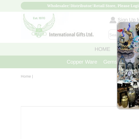
Wholesaler/ Distributor/ Retail Store, Please Logi
Sign Up fo
HOME
ABOUT
Copper Ware
Gemstone Crys
Home
|