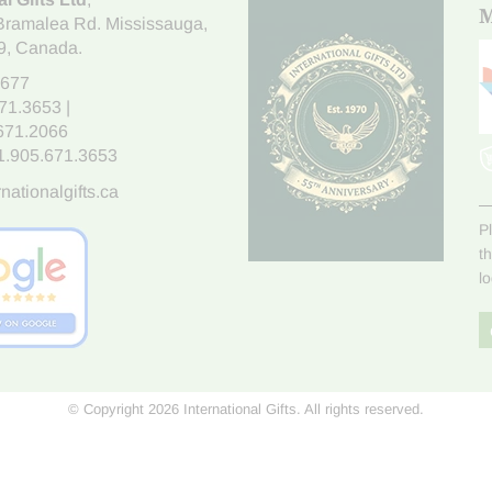
M
Bramalea Rd. Mississauga
,
9
, Canada.
7677
671.3653
|
.671.2066
1.905.671.3653
nationalgifts.ca
P
t
l
© Copyright 2026 International Gifts. All rights reserved.