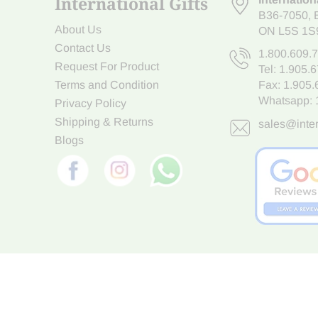
International Gifts
B36-7050
,
About Us
ON L5S 1S
Contact Us
1.800.609.
Request For Product
Tel:
1.905.
Terms and Condition
Fax: 1.905
Whatsapp:
Privacy Policy
Shipping & Returns
sales@inter
Blogs