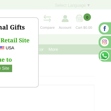
Select Language
▼
0
nal Gifts
Compare
Account
Cart
$0.00
Retail Site
S
CONTACT US
USA
venir
Cast Iron Decor
More
e to
 Site