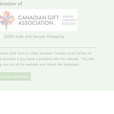
ember of
100% Safe and Secure Shopping
lease Click here to Clear browser Cookies and Caches of
he browser if you have a problem with the website. This will
og you out of the website and reload the Webpage.
CLEAN COOKIES