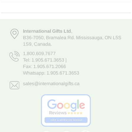
International Gifts Ltd
,
B36-7050
,
Bramalea Rd. Mississauga
,
ON L5S
1S9
, Canada.
1.800.609.7677
Tel:
1.905.671.3653
|
Fax: 1.905.671.2066
Whatsapp:
1.905.671.3653
sales@internationalgifts.ca