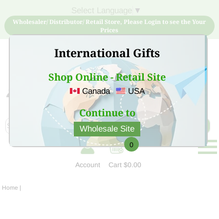
Select Language
▼
Wholesaler/ Distributor/ Retail Store, Please Login to see the Your
Prices
International Gifts
Shop Online - Retail Site
Canada
USA
Sign Up for free account now and buy quality products
at low price
Continue to
Wholesale Site
0
Account
Cart
$0.00
Home
|