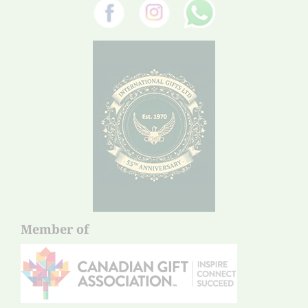
Member of