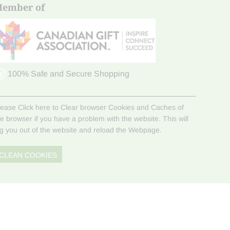
ember of
100% Safe and Secure Shopping
lease Click here to Clear browser Cookies and Caches of
he browser if you have a problem with the website. This will
og you out of the website and reload the Webpage.
CLEAN COOKIES