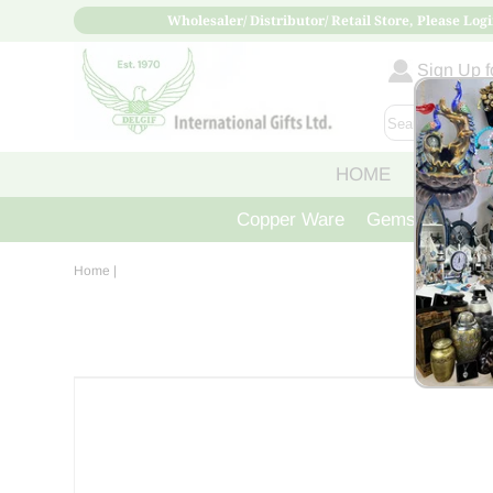
Wholesaler/ Distributor/ Retail Store, Please Logi
Sign Up fo
HOME
ABOUT
Copper Ware
Gemstone Crys
Home
|