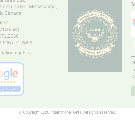
M
Bramalea Rd. Mississauga
,
9
, Canada.
7677
671.3653
|
.671.2066
1.905.671.3653
nationalgifts.ca
P
t
l
© Copyright 2026 International Gifts. All rights reserved.