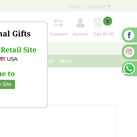
Select Language
▼
0
nal Gifts
Compare
Account
Cart
$0.00
Retail Site
S
CONTACT US
USA
venir
Cast Iron Decor
More
e to
 Site