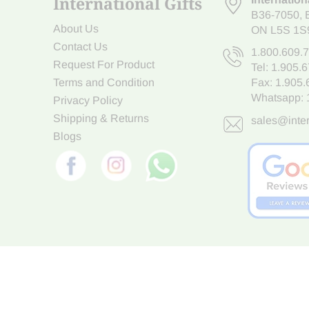
International Gifts
B36-7050
,
About Us
ON L5S 1S
Contact Us
1.800.609.
Request For Product
Tel:
1.905.
Terms and Condition
Fax: 1.905
Whatsapp:
Privacy Policy
Shipping & Returns
sales@inter
Blogs