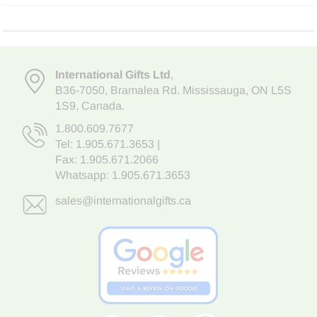
International Gifts Ltd
,
B36-7050
,
Bramalea Rd. Mississauga
,
ON L5S
1S9
, Canada.
1.800.609.7677
Tel:
1.905.671.3653
|
Fax: 1.905.671.2066
Whatsapp:
1.905.671.3653
sales@internationalgifts.ca