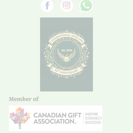
Member of