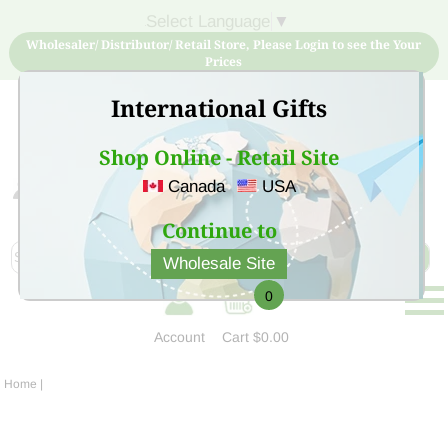
Select Language
▼
Wholesaler/ Distributor/ Retail Store, Please Login to see the Your
Prices
International Gifts
Shop Online - Retail Site
Canada
USA
Sign Up for free account now and buy quality products
at low price
Continue to
Wholesale Site
0
Account
Cart
$0.00
Home
|