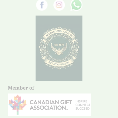
Member of