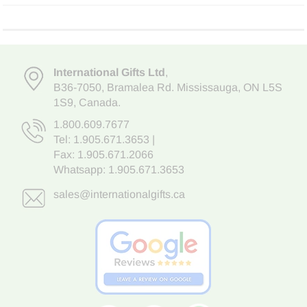
International Gifts Ltd
,
B36-7050
,
Bramalea Rd. Mississauga
,
ON L5S
1S9
, Canada.
1.800.609.7677
Tel:
1.905.671.3653
|
Fax: 1.905.671.2066
Whatsapp:
1.905.671.3653
sales@internationalgifts.ca