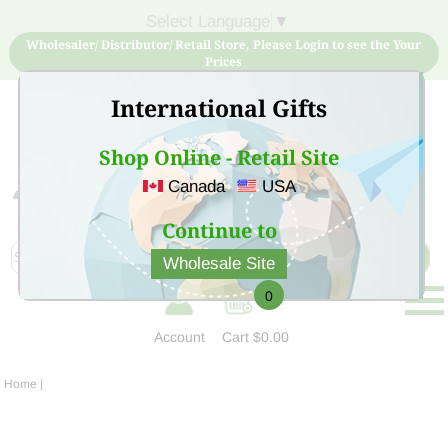
Select Language
▼
Wholesaler/ Distributor/ Retail Store, Please Login to see the Your
Prices
International Gifts
Shop Online - Retail Site
Canada
USA
Sign Up for free account now and buy quality products
at low price
Continue to
Wholesale Site
0
Account
Cart
$0.00
Home
|