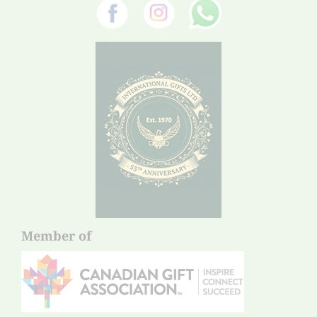
Member of