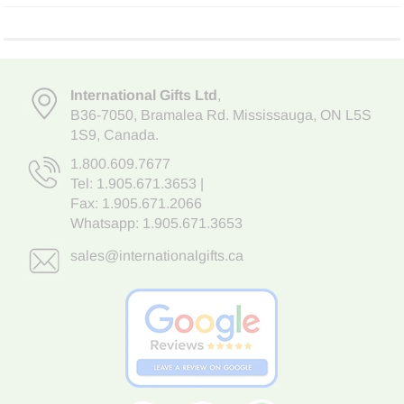
International Gifts Ltd
,
B36-7050
,
Bramalea Rd. Mississauga
,
ON L5S
1S9
, Canada.
1.800.609.7677
Tel:
1.905.671.3653
|
Fax: 1.905.671.2066
Whatsapp:
1.905.671.3653
sales@internationalgifts.ca