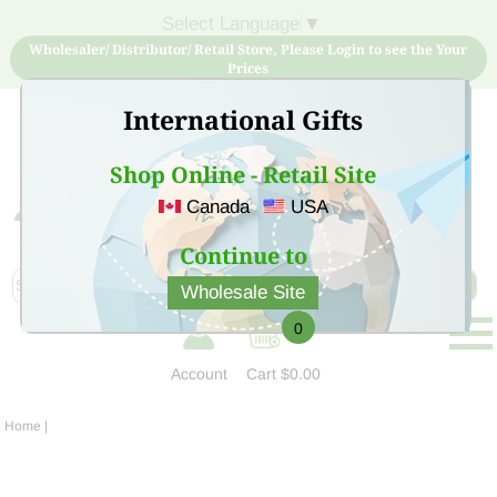
Select Language
▼
Wholesaler/ Distributor/ Retail Store, Please Login to see the Your
Prices
International Gifts
Shop Online - Retail Site
Canada
USA
Sign Up for free account now and buy quality products
at low price
Continue to
Wholesale Site
0
Account
Cart
$0.00
Home
|