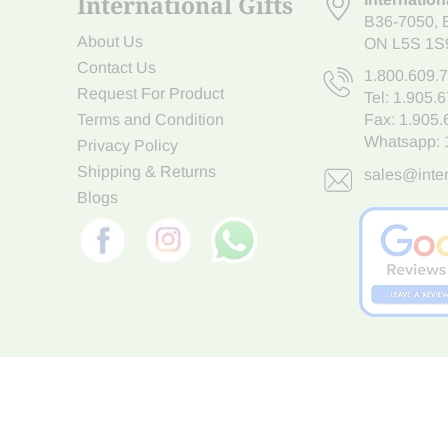
International Gifts
B36-7050
,
About Us
ON L5S 1S
Contact Us
1.800.609.
Request For Product
Tel:
1.905.
Terms and Condition
Fax: 1.905
Whatsapp:
Privacy Policy
Shipping & Returns
sales@inter
Blogs