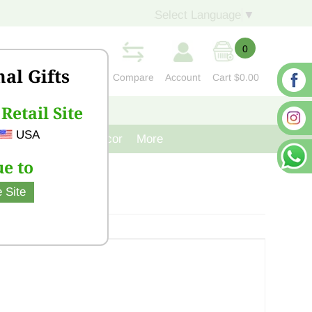
Select Language
▼
0
nal Gifts
Compare
Account
Cart
$0.00
Retail Site
S
CONTACT US
USA
venir
Cast Iron Decor
More
e to
 Site