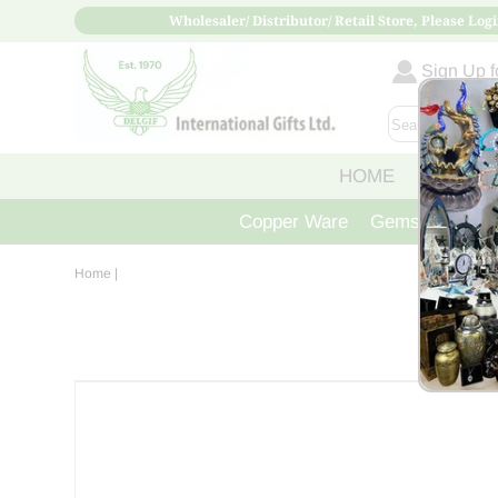
Wholesaler/ Distributor/ Retail Store, Please Logi
Sign Up fo
HOME
ABOUT
Copper Ware
Gemstone Crys
Home
|