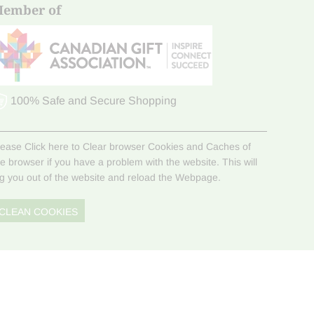
ember of
100% Safe and Secure Shopping
lease Click here to Clear browser Cookies and Caches of
he browser if you have a problem with the website. This will
og you out of the website and reload the Webpage.
CLEAN COOKIES