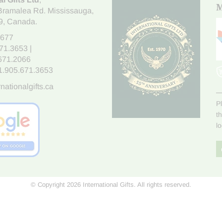
M
Bramalea Rd. Mississauga
,
9
, Canada.
7677
671.3653
|
.671.2066
1.905.671.3653
nationalgifts.ca
P
t
l
© Copyright 2026 International Gifts. All rights reserved.