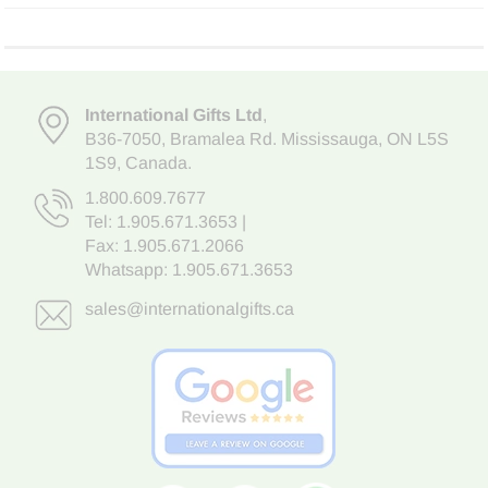
International Gifts Ltd
,
B36-7050
,
Bramalea Rd. Mississauga
,
ON L5S
1S9
, Canada.
1.800.609.7677
Tel:
1.905.671.3653
|
Fax: 1.905.671.2066
Whatsapp:
1.905.671.3653
sales@internationalgifts.ca