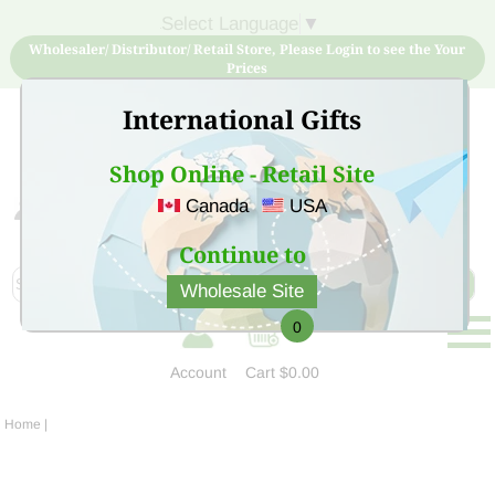
Select Language
▼
Wholesaler/ Distributor/ Retail Store, Please Login to see the Your
Prices
International Gifts
Shop Online - Retail Site
Canada
USA
Sign Up for free account now and buy quality products
at low price
Continue to
Wholesale Site
0
Account
Cart
$0.00
Home
|