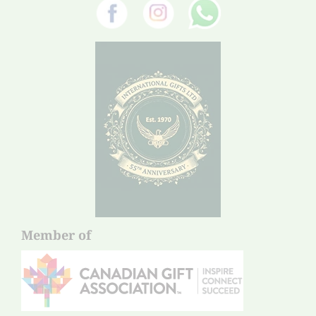
Member of