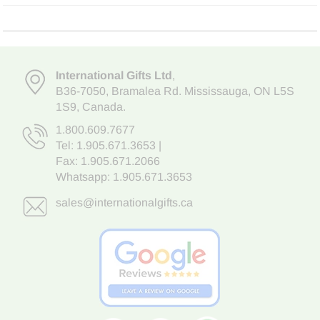
International Gifts Ltd
,
B36-7050
,
Bramalea Rd. Mississauga
,
ON L5S
1S9
, Canada.
1.800.609.7677
Tel:
1.905.671.3653
|
Fax: 1.905.671.2066
Whatsapp:
1.905.671.3653
sales@internationalgifts.ca