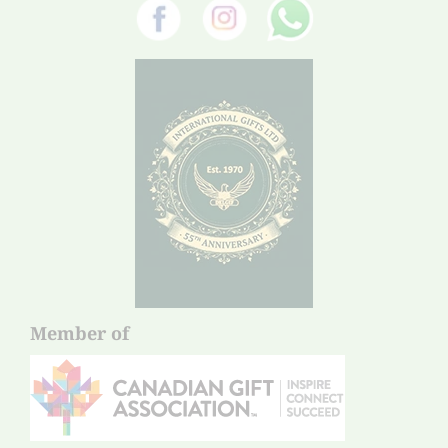
Member of