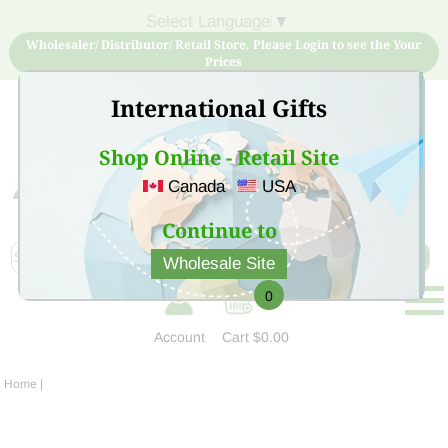
Select Language
▼
Wholesaler/ Distributor/ Retail Store, Please Login to see the Your
Prices
International Gifts
Shop Online - Retail Site
Canada
USA
Sign Up for free account now and buy quality products
at low price
Continue to
Wholesale Site
0
Account
Cart
$0.00
Home
|