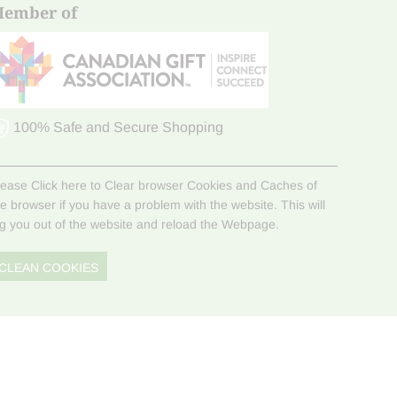
ember of
100% Safe and Secure Shopping
lease Click here to Clear browser Cookies and Caches of
he browser if you have a problem with the website. This will
og you out of the website and reload the Webpage.
CLEAN COOKIES