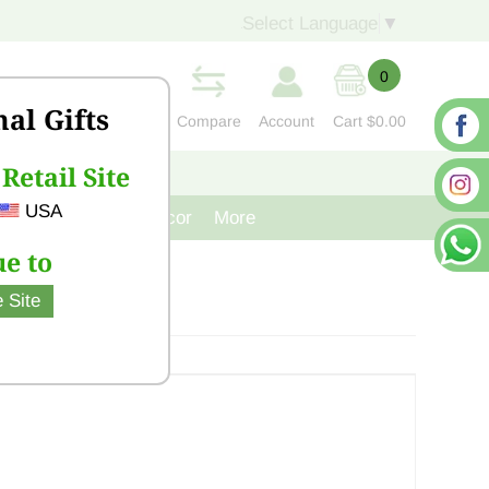
Select Language
▼
0
nal Gifts
Compare
Account
Cart
$0.00
Retail Site
S
CONTACT US
USA
venir
Cast Iron Decor
More
e to
 Site