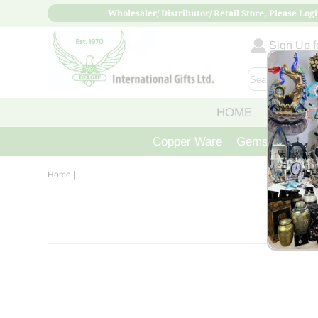
Wholesaler/ Distributor/ Retail Store, Please Logi
Sign Up fo
HOME
ABOUT
Copper Ware
Gemstone Crys
Home
|