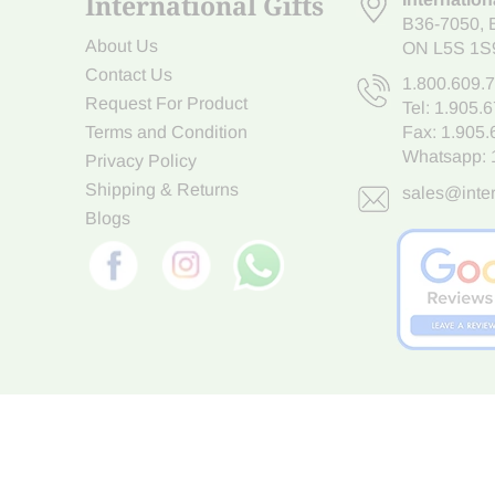
International Gifts
B36-7050
,
About Us
ON L5S 1S
Contact Us
1.800.609.
Request For Product
Tel:
1.905.
Terms and Condition
Fax: 1.905
Whatsapp:
Privacy Policy
Shipping & Returns
sales@inter
Blogs