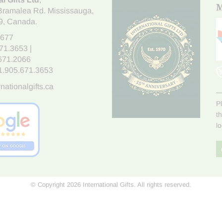
M
Bramalea Rd. Mississauga
,
9
, Canada.
7677
671.3653
|
.671.2066
1.905.671.3653
nationalgifts.ca
P
t
l
© Copyright 2026 International Gifts. All rights reserved.