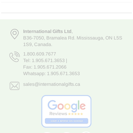
International Gifts Ltd
,
B36-7050
,
Bramalea Rd. Mississauga
,
ON L5S
1S9
, Canada.
1.800.609.7677
Tel:
1.905.671.3653
|
Fax: 1.905.671.2066
Whatsapp:
1.905.671.3653
sales@internationalgifts.ca