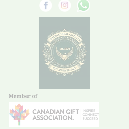
Member of