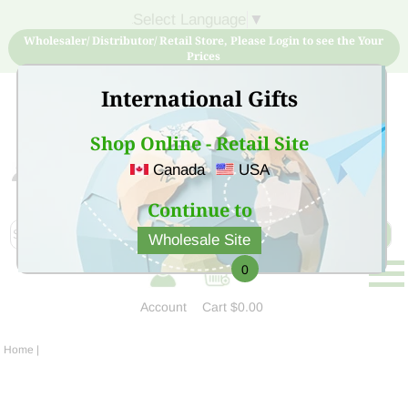
Select Language
▼
Wholesaler/ Distributor/ Retail Store, Please Login to see the Your
Prices
International Gifts
Shop Online - Retail Site
Canada
USA
Sign Up for free account now and buy quality products
at low price
Continue to
Wholesale Site
0
Account
Cart
$0.00
Home
|