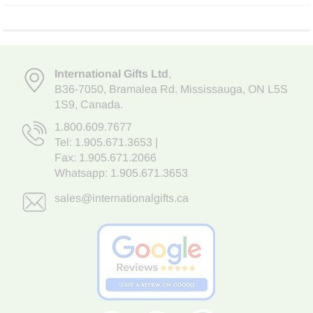
International Gifts Ltd
,
B36-7050
,
Bramalea Rd. Mississauga
,
ON L5S
1S9
, Canada.
1.800.609.7677
Tel:
1.905.671.3653
|
Fax: 1.905.671.2066
Whatsapp:
1.905.671.3653
sales@internationalgifts.ca