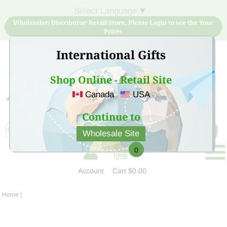
Select Language
▼
Wholesaler/ Distributor/ Retail Store, Please Login to see the Your
Prices
International Gifts
Shop Online - Retail Site
Canada
USA
Sign Up for free account now and buy quality products
at low price
Continue to
Wholesale Site
0
Account
Cart
$0.00
Home
|