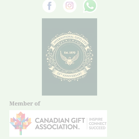
Member of