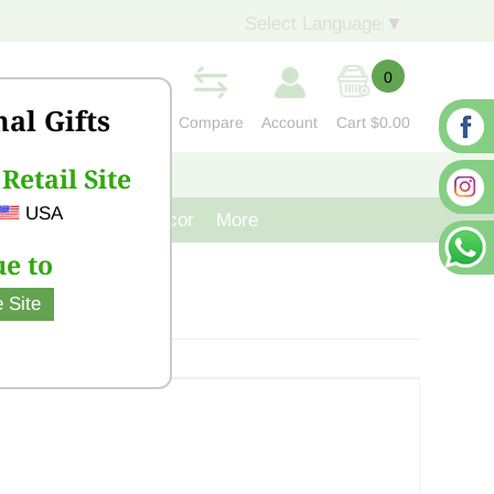
Select Language
▼
0
nal Gifts
Compare
Account
Cart
$0.00
Retail Site
S
CONTACT US
USA
venir
Cast Iron Decor
More
e to
 Site