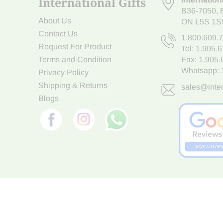
International Gifts
B36-7050
,
About Us
ON L5S 1S
Contact Us
1.800.609.
Request For Product
Tel:
1.905.
Terms and Condition
Fax: 1.905
Whatsapp:
Privacy Policy
Shipping & Returns
sales@inter
Blogs