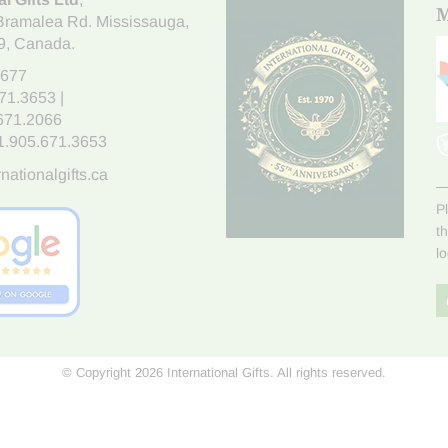
M
Bramalea Rd. Mississauga
,
9
, Canada.
7677
671.3653
|
.671.2066
1.905.671.3653
nationalgifts.ca
P
t
l
© Copyright 2026 International Gifts. All rights reserved.