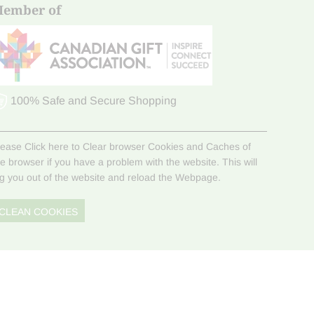
ember of
100% Safe and Secure Shopping
lease Click here to Clear browser Cookies and Caches of
he browser if you have a problem with the website. This will
og you out of the website and reload the Webpage.
CLEAN COOKIES