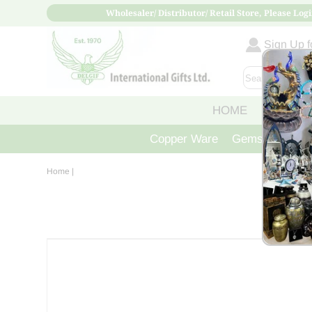
Wholesaler/ Distributor/ Retail Store, Please Logi
Sign Up fo
HOME
ABOUT
Copper Ware
Gemstone Crys
Home
|