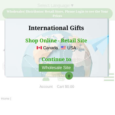
Select Language
▼
Wholesaler/ Distributor/ Retail Store, Please Login to see the Your
Prices
International Gifts
Shop Online - Retail Site
Canada
USA
Sign Up for free account now and buy quality products
at low price
Continue to
Wholesale Site
0
Account
Cart
$0.00
Home
|