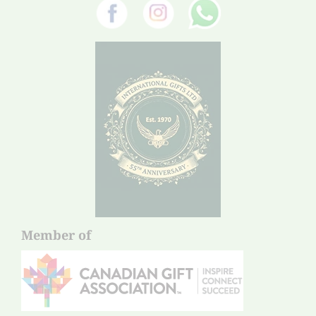
Member of