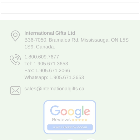
International Gifts Ltd
,
B36-7050
,
Bramalea Rd. Mississauga
,
ON L5S
1S9
, Canada.
1.800.609.7677
Tel:
1.905.671.3653
|
Fax: 1.905.671.2066
Whatsapp:
1.905.671.3653
sales@internationalgifts.ca