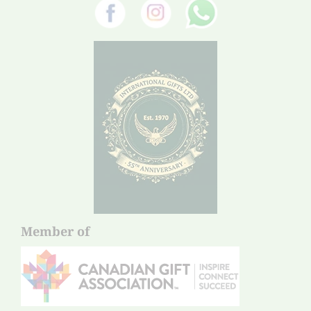
Member of