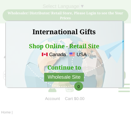
Select Language
▼
Wholesaler/ Distributor/ Retail Store, Please Login to see the Your
Prices
International Gifts
Shop Online - Retail Site
Canada
USA
Sign Up for free account now and buy quality products
at low price
Continue to
Wholesale Site
0
Account
Cart
$0.00
Home
|