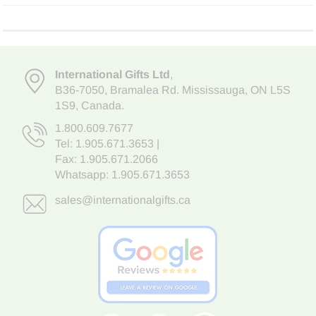
International Gifts Ltd
,
B36-7050
,
Bramalea Rd. Mississauga
,
ON L5S
1S9
, Canada.
1.800.609.7677
Tel:
1.905.671.3653
|
Fax: 1.905.671.2066
Whatsapp:
1.905.671.3653
sales@internationalgifts.ca