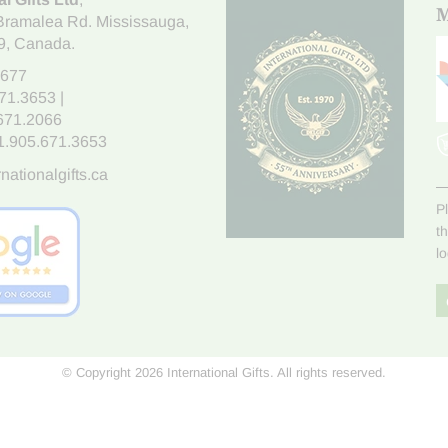
M
Bramalea Rd. Mississauga
,
9
, Canada.
7677
671.3653
|
.671.2066
1.905.671.3653
nationalgifts.ca
P
t
l
© Copyright 2026 International Gifts. All rights reserved.