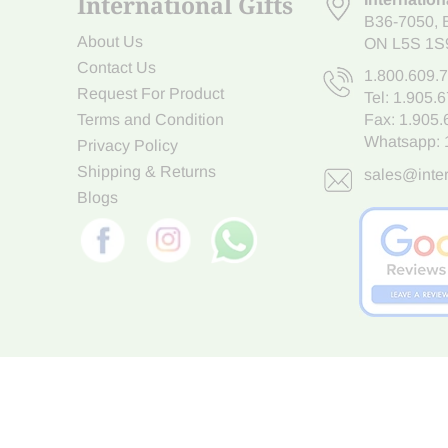
International Gifts
B36-7050
,
About Us
ON L5S 1S
Contact Us
1.800.609.
Request For Product
Tel:
1.905.
Terms and Condition
Fax: 1.905
Whatsapp:
Privacy Policy
Shipping & Returns
sales@inter
Blogs