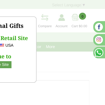
Select Language
▼
0
nal Gifts
Compare
Account
Cart
$0.00
Retail Site
S
CONTACT US
USA
venir
Cast Iron Decor
More
e to
 Site