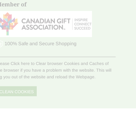
ember of
100% Safe and Secure Shopping
lease Click here to Clear browser Cookies and Caches of
he browser if you have a problem with the website. This will
og you out of the website and reload the Webpage.
CLEAN COOKIES