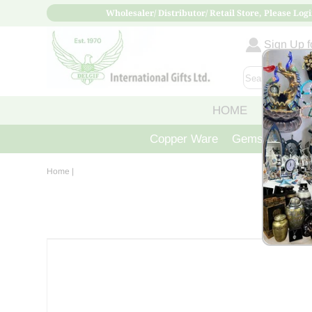
Wholesaler/ Distributor/ Retail Store, Please Logi
Sign Up fo
HOME
ABOUT
Copper Ware
Gemstone Crys
Home
|