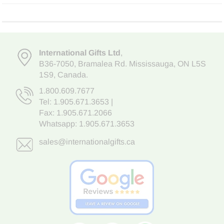
International Gifts Ltd
,
B36-7050
,
Bramalea Rd. Mississauga
,
ON L5S
1S9
, Canada.
1.800.609.7677
Tel:
1.905.671.3653
|
Fax: 1.905.671.2066
Whatsapp:
1.905.671.3653
sales@internationalgifts.ca