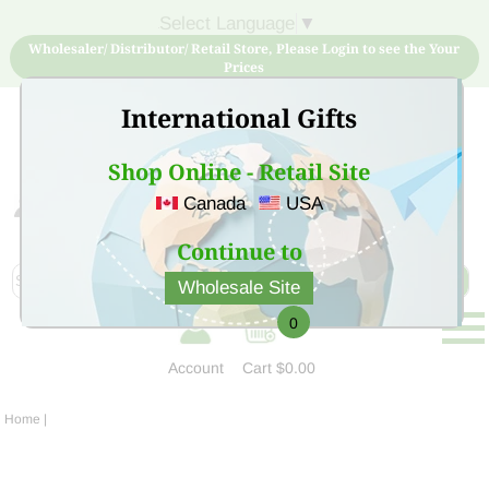
Select Language
▼
Wholesaler/ Distributor/ Retail Store, Please Login to see the Your
Prices
International Gifts
Shop Online - Retail Site
Canada
USA
Sign Up for free account now and buy quality products
at low price
Continue to
Wholesale Site
0
Account
Cart
$0.00
Home
|