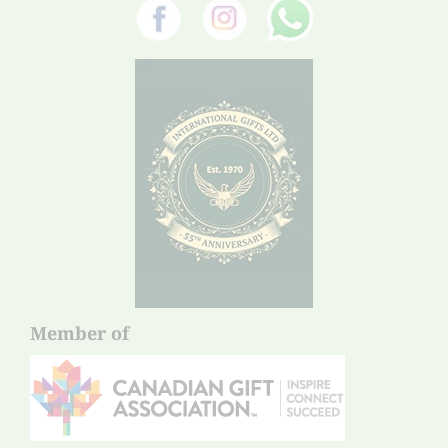
Member of