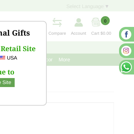
Select Language
▼
0
nal Gifts
Compare
Account
Cart
$0.00
Retail Site
S
CONTACT US
USA
venir
Cast Iron Decor
More
e to
 Site