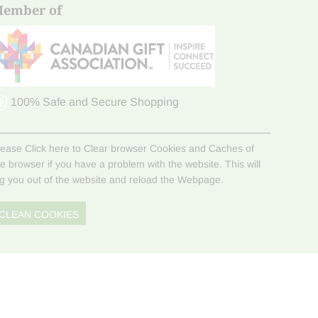
ember of
100% Safe and Secure Shopping
lease Click here to Clear browser Cookies and Caches of
he browser if you have a problem with the website. This will
og you out of the website and reload the Webpage.
CLEAN COOKIES