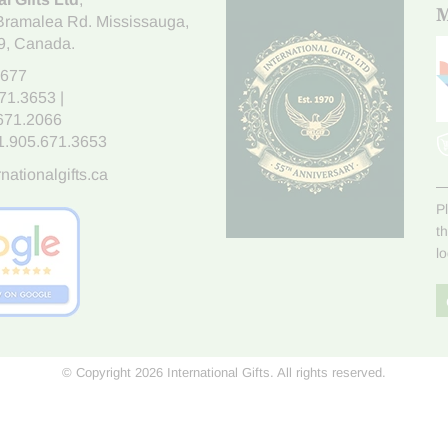
M
Bramalea Rd. Mississauga
,
9
, Canada.
7677
671.3653
|
.671.2066
1.905.671.3653
nationalgifts.ca
P
t
l
© Copyright 2026 International Gifts. All rights reserved.