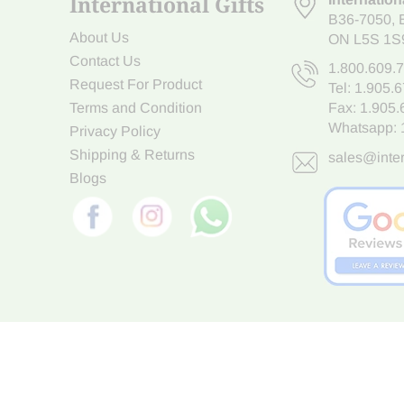
International Gifts
B36-7050
,
About Us
ON L5S 1S
Contact Us
1.800.609.
Request For Product
Tel:
1.905.
Terms and Condition
Fax: 1.905
Whatsapp:
Privacy Policy
Shipping & Returns
sales@inter
Blogs