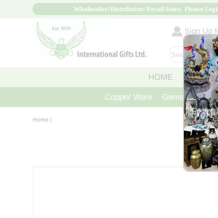
Wholesaler/ Distributor/ Retail Store, Please Logi
Sign Up fo
HOME
ABOUT
Copper Ware
Gemstone Crys
Home
|