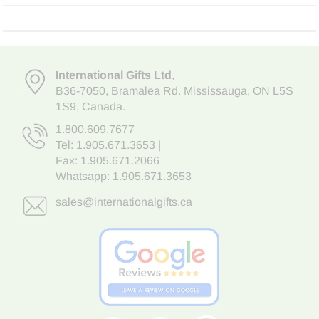
International Gifts Ltd
,
B36-7050
,
Bramalea Rd. Mississauga
,
ON L5S
1S9
, Canada.
1.800.609.7677
Tel:
1.905.671.3653
|
Fax: 1.905.671.2066
Whatsapp:
1.905.671.3653
sales@internationalgifts.ca