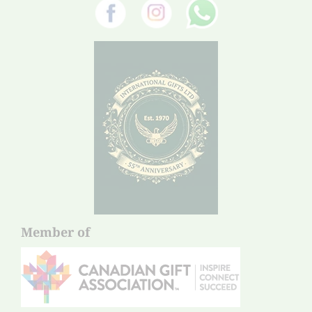
Member of