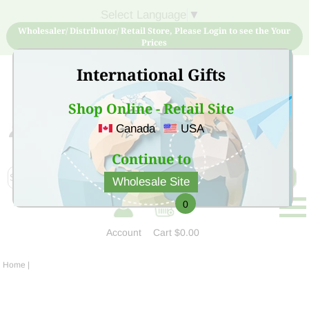
Select Language
▼
Wholesaler/ Distributor/ Retail Store, Please Login to see the Your
Prices
International Gifts
Shop Online - Retail Site
Canada
USA
Sign Up for free account now and buy quality products
at low price
Continue to
Wholesale Site
0
Account
Cart
$0.00
Home
|