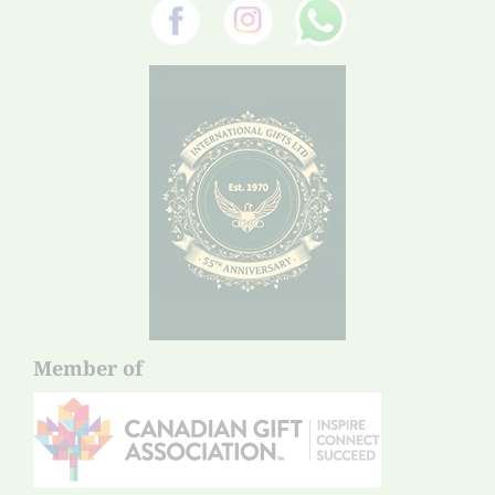
Member of