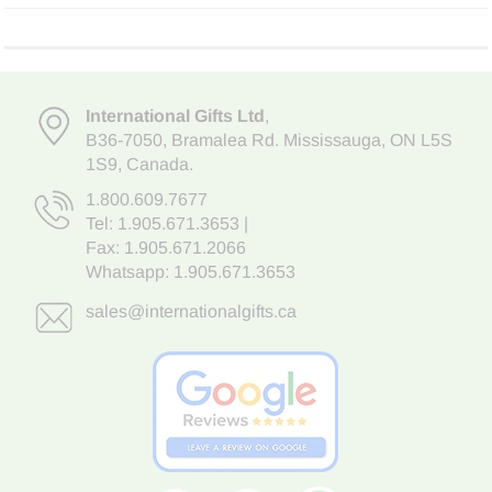
International Gifts Ltd
,
B36-7050
,
Bramalea Rd. Mississauga
,
ON L5S
1S9
, Canada.
1.800.609.7677
Tel:
1.905.671.3653
|
Fax: 1.905.671.2066
Whatsapp:
1.905.671.3653
sales@internationalgifts.ca