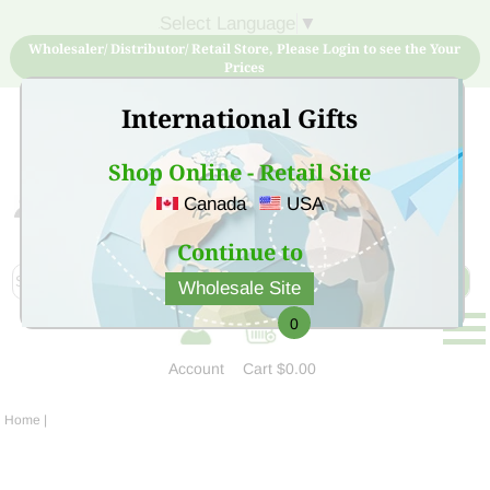
Select Language
▼
Wholesaler/ Distributor/ Retail Store, Please Login to see the Your
Prices
International Gifts
Shop Online - Retail Site
Canada
USA
Sign Up for free account now and buy quality products
at low price
Continue to
Wholesale Site
0
Account
Cart
$0.00
Home
|