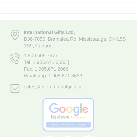
International Gifts Ltd
,
B36-7050
,
Bramalea Rd. Mississauga
,
ON L5S
1S9
, Canada.
1.800.609.7677
Tel:
1.905.671.3653
|
Fax: 1.905.671.2066
Whatsapp:
1.905.671.3653
sales@internationalgifts.ca