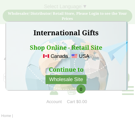
Select Language
▼
Wholesaler/ Distributor/ Retail Store, Please Login to see the Your
Prices
International Gifts
Shop Online - Retail Site
Canada
USA
Sign Up for free account now and buy quality products
at low price
Continue to
Wholesale Site
0
Account
Cart
$0.00
Home
|