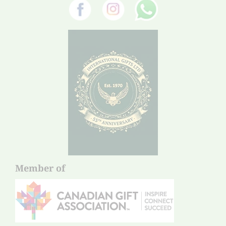
Member of