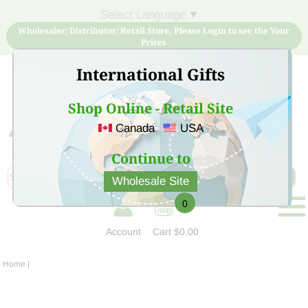
Select Language
▼
Wholesaler/ Distributor/ Retail Store, Please Login to see the Your
Prices
International Gifts
Shop Online - Retail Site
Canada
USA
Sign Up for free account now and buy quality products
at low price
Continue to
Wholesale Site
0
Account
Cart
$0.00
Home
|