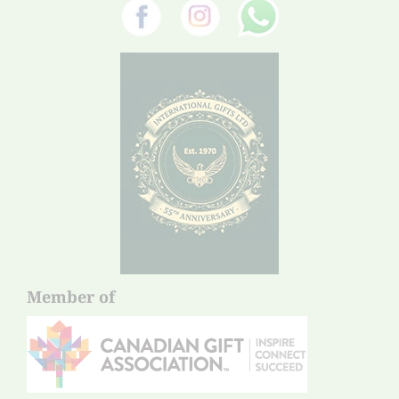
Member of