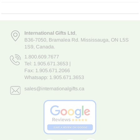
International Gifts Ltd
,
B36-7050
,
Bramalea Rd. Mississauga
,
ON L5S
1S9
, Canada.
1.800.609.7677
Tel:
1.905.671.3653
|
Fax: 1.905.671.2066
Whatsapp:
1.905.671.3653
sales@internationalgifts.ca