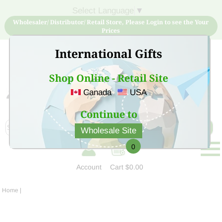
Select Language
▼
Wholesaler/ Distributor/ Retail Store, Please Login to see the Your
Prices
International Gifts
Shop Online - Retail Site
Canada
USA
Sign Up for free account now and buy quality products
at low price
Continue to
Wholesale Site
0
Account
Cart
$0.00
Home
|