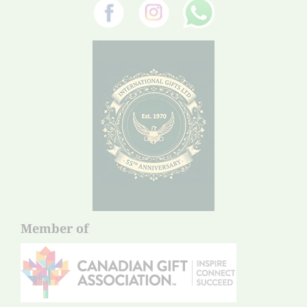
Member of