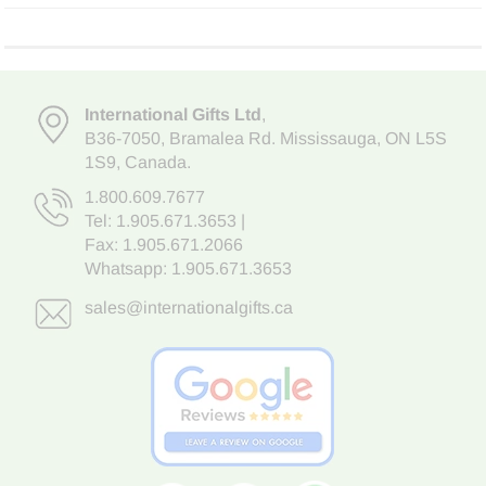
International Gifts Ltd
,
B36-7050
,
Bramalea Rd. Mississauga
,
ON L5S
1S9
, Canada.
1.800.609.7677
Tel:
1.905.671.3653
|
Fax: 1.905.671.2066
Whatsapp:
1.905.671.3653
sales@internationalgifts.ca