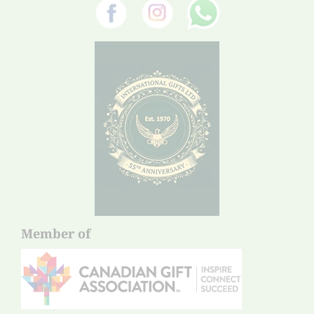
Member of