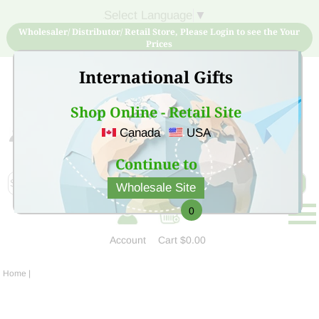
Select Language
▼
Wholesaler/ Distributor/ Retail Store, Please Login to see the Your
Prices
International Gifts
Shop Online - Retail Site
Canada
USA
Sign Up for free account now and buy quality products
at low price
Continue to
Wholesale Site
0
Account
Cart
$0.00
Home
|