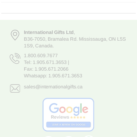
International Gifts Ltd
,
B36-7050
,
Bramalea Rd. Mississauga
,
ON L5S
1S9
, Canada.
1.800.609.7677
Tel:
1.905.671.3653
|
Fax: 1.905.671.2066
Whatsapp:
1.905.671.3653
sales@internationalgifts.ca